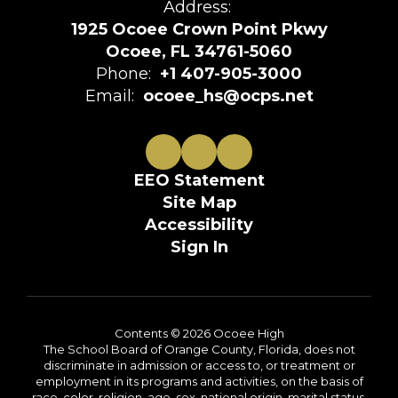
Address:
1925 Ocoee Crown Point Pkwy
Ocoee, FL 34761-5060
Phone:
+1 407-905-3000
Email:
ocoee_hs@ocps.net
EEO Statement
Site Map
Accessibility
Sign In
Contents © 2026 Ocoee High
The School Board of Orange County, Florida, does not
discriminate in admission or access to, or treatment or
employment in its programs and activities, on the basis of
race, color, religion, age, sex, national origin, marital status,