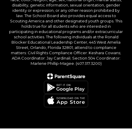
disability, genetic information, sexual orientation, gender
identity or expression, or any other reason prohibited by
law. The School Board also provides equal access to
Scouting America and other designated youth groups. This
holds true for all students who are interested in
participating in educational programs and/or extracurricular
school activities. The following individuals at the Ronald
Blocker Educational Leadership Center, 445 West Amelia
Street, Orlando, Florida 32801, attend to compliance
matters: Civil Rights Compliance Officer: Keshara Cowans;
ADA Coordinator: Jay Cardinali; Section 504 Coordinator:
Marlene Phillip-Magee. (407.317.3200)