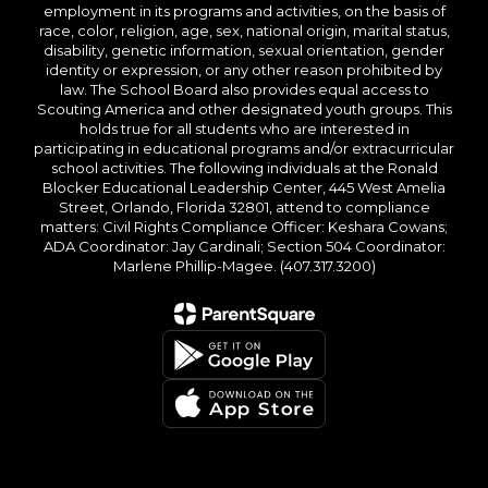
employment in its programs and activities, on the basis of
race, color, religion, age, sex, national origin, marital status,
disability, genetic information, sexual orientation, gender
identity or expression, or any other reason prohibited by
law. The School Board also provides equal access to
Scouting America and other designated youth groups. This
holds true for all students who are interested in
participating in educational programs and/or extracurricular
school activities. The following individuals at the Ronald
Blocker Educational Leadership Center, 445 West Amelia
Street, Orlando, Florida 32801, attend to compliance
matters: Civil Rights Compliance Officer: Keshara Cowans;
ADA Coordinator: Jay Cardinali; Section 504 Coordinator:
Marlene Phillip-Magee. (407.317.3200)