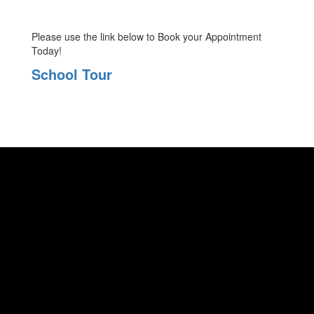
Please use the link below to Book your Appointment
Today!
School Tour