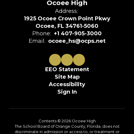
Ocoee High
Address:
1925 Ocoee Crown Point Pkwy
Ocoee, FL 34761-5060
Phone:
+1 407-905-3000
Email:
ocoee_hs@ocps.net
EEO Statement
Site Map
Accessibility
Sign In
Contents © 2026 Ocoee High
The School Board of Orange County, Florida, does not
discriminate in admission or access to, or treatment or