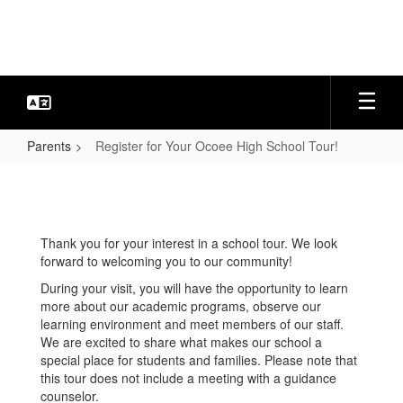
Skip
to
main
content
Parents
Register for Your Ocoee High School Tour!
Register
for
Your
Thank you for your interest in a school tour. We look
Ocoee
forward to welcoming you to our community!
High
During your visit, you will have the opportunity to learn
School
more about our academic programs, observe our
learning environment and meet members of our staff.
Tour!
We are excited to share what makes our school a
special place for students and families. Please note that
this tour does not include a meeting with a guidance
counselor.