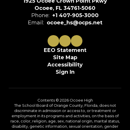
1925 Ocoee Crown Point Pkwy
Ocoee, FL 34761-5060
Phone:
+1 407-905-3000
Email:
ocoee_hs@ocps.net
EEO Statement
Site Map
Accessibility
Sign In
Contents © 2026 Ocoee High
The School Board of Orange County, Florida, does not
discriminate in admission or access to, or treatment or
employment in its programs and activities, on the basis of
race, color, religion, age, sex, national origin, marital status,
disability, genetic information, sexual orientation, gender