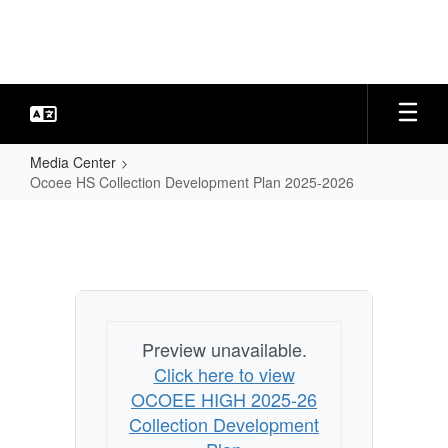
Skip
to
main
content
Media Center
Ocoee HS Collection Development Plan 2025-2026
Ocoee
HS
Collection
Development
Plan
Preview unavailable.
2025-
Click here to view
2026
OCOEE HIGH 2025-26
Collection Development