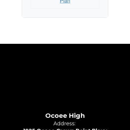
Plan
Ocoee High
Address: