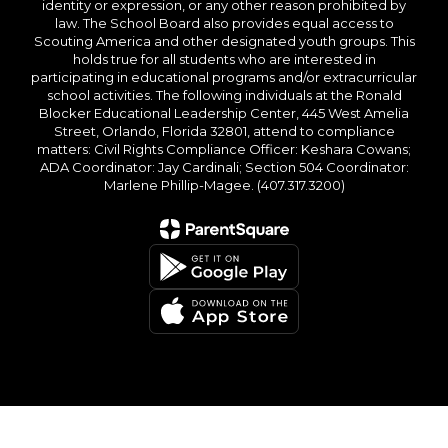
identity or expression, or any other reason prohibited by
law. The School Board also provides equal access to
Scouting America and other designated youth groups. This
holds true for all students who are interested in
participating in educational programs and/or extracurricular
school activities. The following individuals at the Ronald
Blocker Educational Leadership Center, 445 West Amelia
Street, Orlando, Florida 32801, attend to compliance
matters: Civil Rights Compliance Officer: Keshara Cowans;
ADA Coordinator: Jay Cardinali; Section 504 Coordinator:
Marlene Phillip-Magee. (407.317.3200)