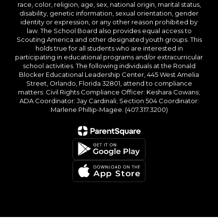
race, color, religion, age, sex, national origin, marital status,
disability, genetic information, sexual orientation, gender
identity or expression, or any other reason prohibited by
law. The School Board also provides equal access to
Scouting America and other designated youth groups. This
holds true for all students who are interested in
participating in educational programs and/or extracurricular
school activities. The following individuals at the Ronald
Blocker Educational Leadership Center, 445 West Amelia
Street, Orlando, Florida 32801, attend to compliance
matters: Civil Rights Compliance Officer: Keshara Cowans;
ADA Coordinator: Jay Cardinali; Section 504 Coordinator:
Marlene Phillip-Magee. (407.317.3200)