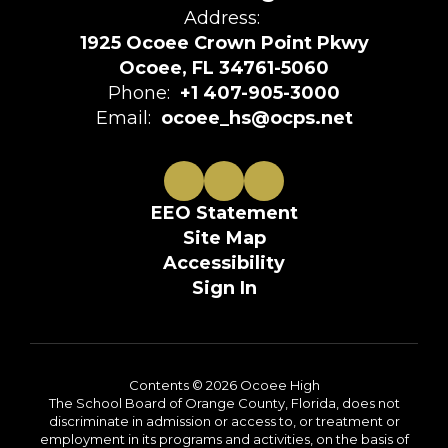
Address:
1925 Ocoee Crown Point Pkwy
Ocoee, FL 34761-5060
Phone:
+1 407-905-3000
Email:
ocoee_hs@ocps.net
EEO Statement
Site Map
Accessibility
Sign In
Contents © 2026 Ocoee High
The School Board of Orange County, Florida, does not
discriminate in admission or access to, or treatment or
employment in its programs and activities, on the basis of