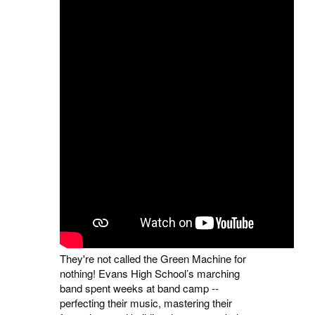
They're not called the Green Machine for
nothing! Evans High School’s marching
band spent weeks at band camp --
perfecting their music, mastering their