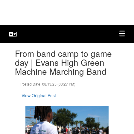
Skip
to
main
content
Contains
From band camp to game
1
slides.
day | Evans High Green
Use
Machine Marching Band
the
next
and
Posted Date: 08/13/25 (03:27 PM)
previous
buttons
View Original Post
to
navigate.