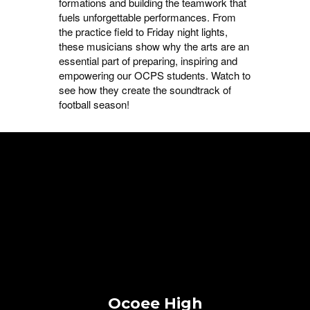
formations and building the teamwork that
fuels unforgettable performances. From
the practice field to Friday night lights,
these musicians show why the arts are an
essential part of preparing, inspiring and
empowering our OCPS students. Watch to
see how they create the soundtrack of
football season!
Ocoee High