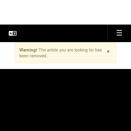
Skip
to
main
content
Contains
×
Warning!
The article you are looking for has
1
been removed.
slides.
Use
the
next
and
previous
buttons
to
navigate.