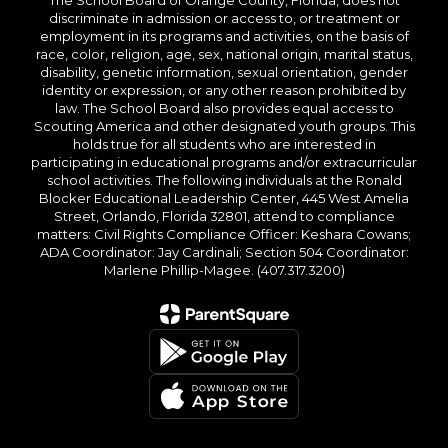
The School Board of Orange County, Florida, does not
discriminate in admission or access to, or treatment or
employment in its programs and activities, on the basis of
race, color, religion, age, sex, national origin, marital status,
disability, genetic information, sexual orientation, gender
identity or expression, or any other reason prohibited by
law. The School Board also provides equal access to
Scouting America and other designated youth groups. This
holds true for all students who are interested in
participating in educational programs and/or extracurricular
school activities. The following individuals at the Ronald
Blocker Educational Leadership Center, 445 West Amelia
Street, Orlando, Florida 32801, attend to compliance
matters: Civil Rights Compliance Officer: Keshara Cowans;
ADA Coordinator: Jay Cardinali; Section 504 Coordinator:
Marlene Phillip-Magee. (407.317.3200)