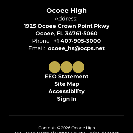
Ocoee High
Address:
1925 Ocoee Crown Point Pkwy
Ocoee, FL 34761-5060
Phone:
+1 407-905-3000
Email:
ocoee_hs@ocps.net
EEO Statement
Site Map
Accessibility
Sign In
Contents © 2026 Ocoee High