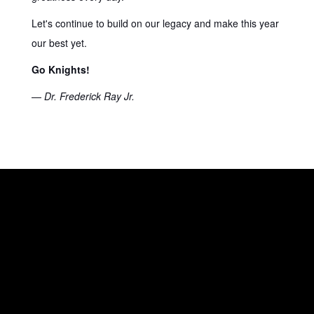
Let's continue to build on our legacy and make this year
our best yet.
Go Knights!
—
Dr. Frederick Ray Jr.