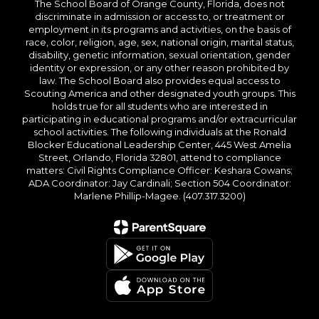
The School Board of Orange County, Florida, does not
discriminate in admission or access to, or treatment or
employment in its programs and activities, on the basis of
race, color, religion, age, sex, national origin, marital status,
disability, genetic information, sexual orientation, gender
identity or expression, or any other reason prohibited by
law. The School Board also provides equal access to
Scouting America and other designated youth groups. This
holds true for all students who are interested in
participating in educational programs and/or extracurricular
school activities. The following individuals at the Ronald
Blocker Educational Leadership Center, 445 West Amelia
Street, Orlando, Florida 32801, attend to compliance
matters: Civil Rights Compliance Officer: Keshara Cowans;
ADA Coordinator: Jay Cardinali; Section 504 Coordinator:
Marlene Phillip-Magee. (407.317.3200)