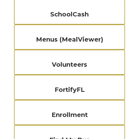
SchoolCash
Menus (MealViewer)
Volunteers
FortifyFL
Enrollment