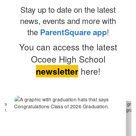
Stay up to date on the latest
news, events and more with
the
!
ParentSquare app
You can access the latest
Ocoee High School
newsletter
here!
Contains
2
slides.
Use
the
next
and
previous