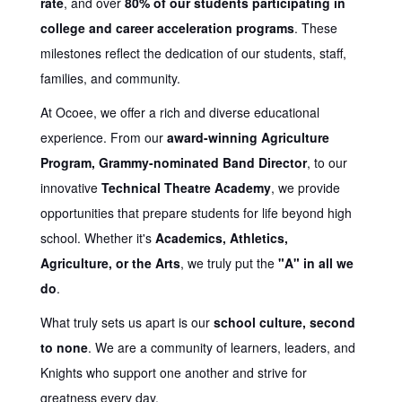
rate
, and over
80% of our students participating in
college and career acceleration programs
. These
milestones reflect the dedication of our students, staff,
families, and community.
At Ocoee, we offer a rich and diverse educational
experience. From our
award-winning Agriculture
Program, Grammy-nominated Band Director
, to our
innovative
Technical Theatre Academy
, we provide
opportunities that prepare students for life beyond high
school. Whether it's
Academics, Athletics,
Agriculture, or the Arts
, we truly put the
"A" in all we
do
.
What truly sets us apart is our
school culture, second
to none
. We are a community of learners, leaders, and
Knights who support one another and strive for
greatness every day.