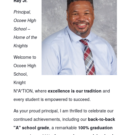
Ray Jr.
Principal,
Ocoee High
School –
Home of the
Knights
Welcome to
Ocoee High
School,
Knight
N"A"TION, where
excellence is our tradition
and
every student is empowered to succeed.
As your proud principal, I am thrilled to celebrate our
continued achievements, including our
back-to-back
"A" school grade
, a remarkable
100% graduation