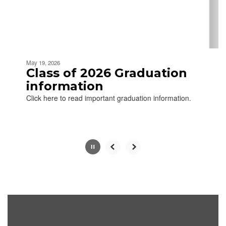
buttons
to
navigate.
Movement
can
be
May 19, 2026
paused
Class of 2026 Graduation
with
information
the
Click here to read important graduation information.
pause
button.
Slide
2
of
2