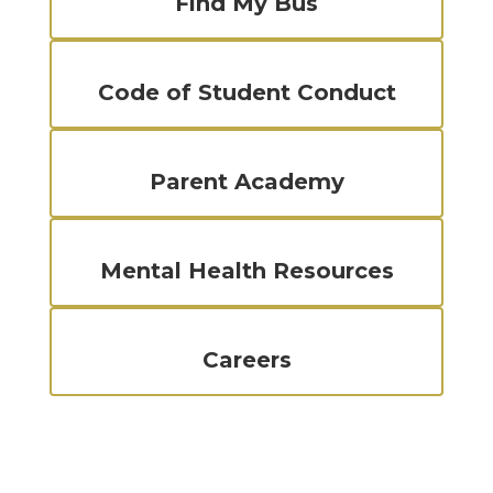
Find My Bus
Code of Student Conduct
Parent Academy
Mental Health Resources
Careers