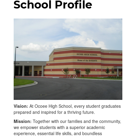
School Profile
Vision:
At Ocoee High School, every student graduates
prepared and inspired for a thriving future.
Mission:
Together with our families and the community,
we empower students with a superior academic
experience, essential life skills, and boundless