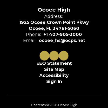
Ocoee High
Address:
1925 Ocoee Crown Point Pkwy
Ocoee, FL 34761-5060
Phone:
+1 407-905-3000
Email:
ocoee_hs@ocps.net
EEO Statement
Site Map
Accessibility
Sign In
Contents © 2026 Ocoee High