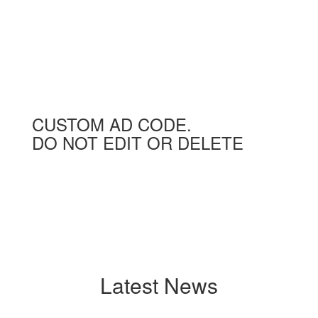
CUSTOM AD CODE.
DO NOT EDIT OR DELETE
Latest News