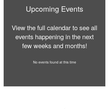
Upcoming Events
View the full calendar to see all
events happening in the next
few weeks and months!
No events found at this time