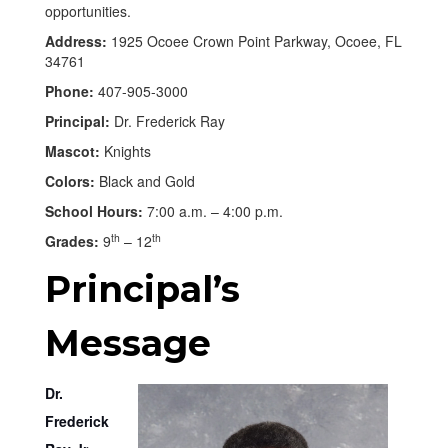
opportunities.
Address:
1925 Ocoee Crown Point Parkway, Ocoee, FL
34761
Phone:
407-905-3000
Principal:
Dr. Frederick Ray
Mascot:
Knights
Colors:
Black and Gold
School Hours:
7:00 a.m. – 4:00 p.m.
th
th
Grades:
9
– 12
Principal’s
Message
Dr.
Frederick